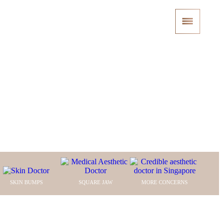
nic
SKIN BUMPS
SQUARE JAW
MORE CONCERNS