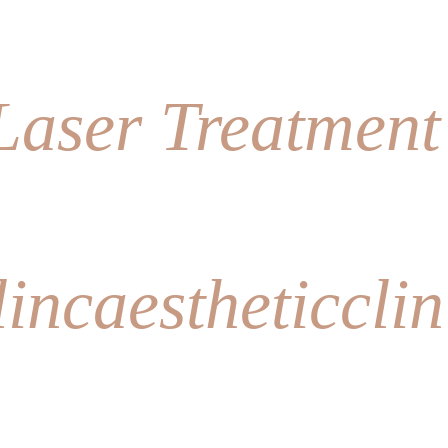
lincaestheticclin