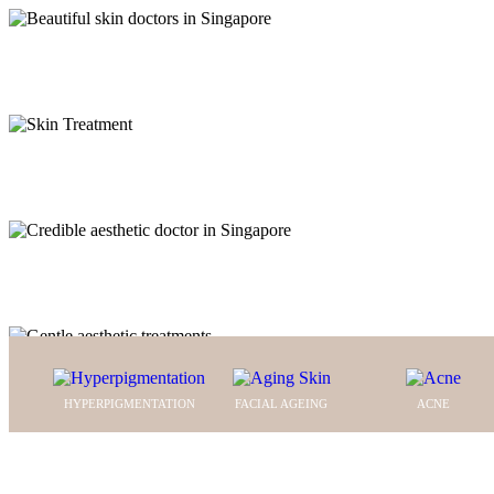
N
aviga
FITNESS INTO YOUR SKI
C
aptur
YOUR WAY TO HEALTHY 
WITH US
ou
THE BEAUTY OF CONFI
FROM THE INSIDE OUT
HYPERPIGMENTATION
FACIAL AGEING
ACNE