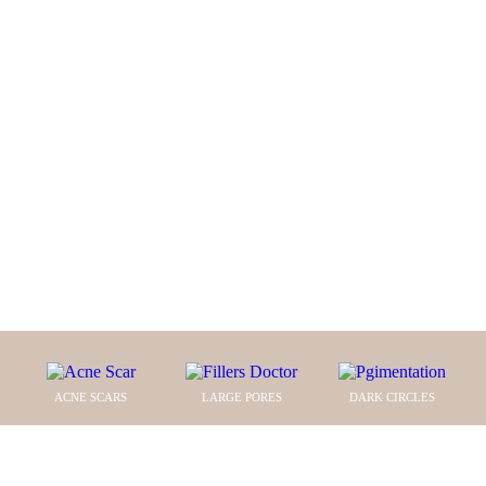
te
N
e
SKIN
r cli
DENCE
ACNE SCARS
LARGE PORES
DARK CIRCLES