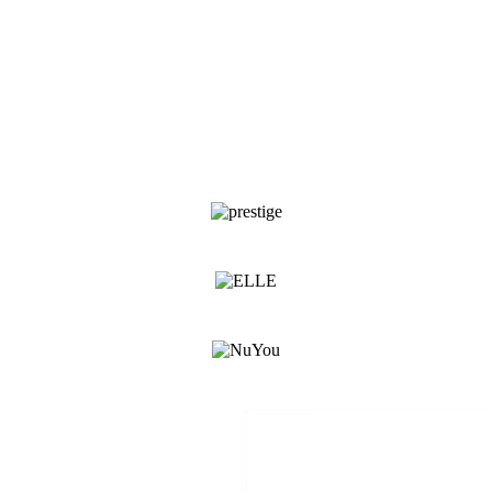
media