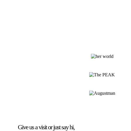
Give us a visit or just say hi,